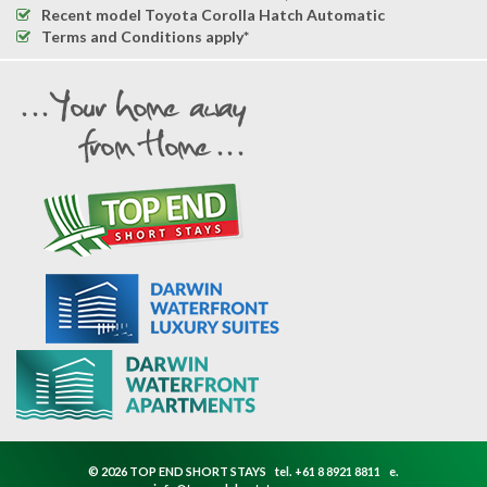
Recent model Toyota Corolla Hatch Automatic
Terms and Conditions apply*
© 2026 TOP END SHORT STAYS
tel.
+61 8 8921 8811
e.