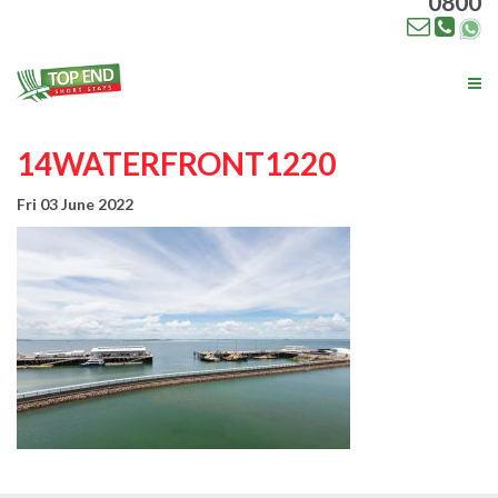
0800
Tog
nav
14WATERFRONT1220
Fri 03 June 2022