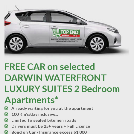
FREE CAR on selected
DARWIN WATERFRONT
LUXURY SUITES 2 Bedroom
Apartments*
Already waiting for you at the apartment
100 Km's/day inclusive...
Limited to sealed bitumen roads
Drivers must be 25+ years + Full Licence
Bond on Car / Insurance excess $1,000