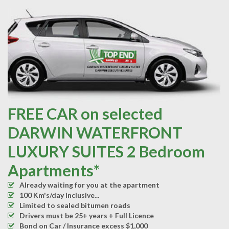
FREE CAR on selected
DARWIN WATERFRONT
LUXURY SUITES 2 Bedroom
Apartments*
Already waiting for you at the apartment
100 Km's/day inclusive...
Limited to sealed bitumen roads
Drivers must be 25+ years + Full Licence
Bond on Car / Insurance excess $1,000