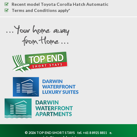
Recent model Toyota Corolla Hatch Automatic
Terms and Conditions apply*
© 2026 TOP END SHORT STAYS
tel.
+61 8 8921 8811
e.