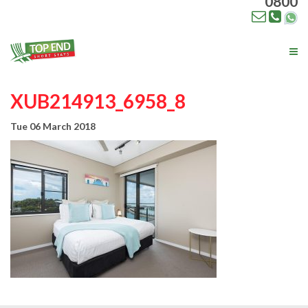
0800
Tog
nav
XUB214913_6958_8
Tue 06 March 2018