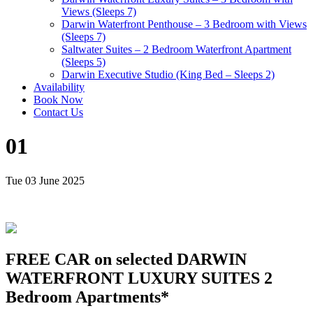
Views (Sleeps 7)
Darwin Waterfront Penthouse – 3 Bedroom with Views
(Sleeps 7)
Saltwater Suites – 2 Bedroom Waterfront Apartment
(Sleeps 5)
Darwin Executive Studio (King Bed – Sleeps 2)
Availability
Book Now
Contact Us
01
Tue 03 June 2025
FREE CAR on selected DARWIN
WATERFRONT LUXURY SUITES 2
Bedroom Apartments*