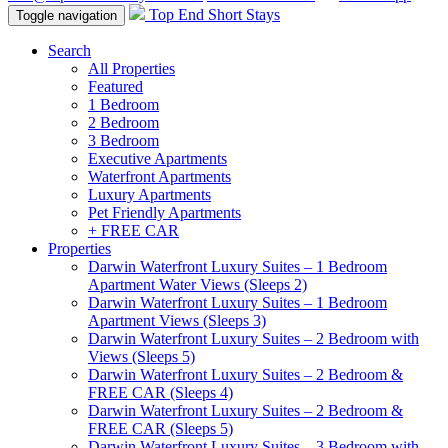
Top End Short Stays
Toggle navigation
Search
All Properties
Featured
1 Bedroom
2 Bedroom
3 Bedroom
Executive Apartments
Waterfront Apartments
Luxury Apartments
Pet Friendly Apartments
+ FREE CAR
Properties
Darwin Waterfront Luxury Suites – 1 Bedroom
Apartment Water Views (Sleeps 2)
Darwin Waterfront Luxury Suites – 1 Bedroom
Apartment Views (Sleeps 3)
Darwin Waterfront Luxury Suites – 2 Bedroom with
Views (Sleeps 5)
Darwin Waterfront Luxury Suites – 2 Bedroom &
FREE CAR (Sleeps 4)
Darwin Waterfront Luxury Suites – 2 Bedroom &
FREE CAR (Sleeps 5)
Darwin Waterfront Luxury Suites – 3 Bedroom with