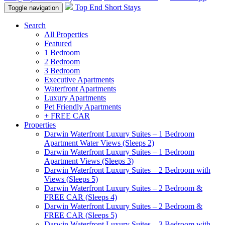
Top End Short Stays
Toggle navigation
Search
All Properties
Featured
1 Bedroom
2 Bedroom
3 Bedroom
Executive Apartments
Waterfront Apartments
Luxury Apartments
Pet Friendly Apartments
+ FREE CAR
Properties
Darwin Waterfront Luxury Suites – 1 Bedroom
Apartment Water Views (Sleeps 2)
Darwin Waterfront Luxury Suites – 1 Bedroom
Apartment Views (Sleeps 3)
Darwin Waterfront Luxury Suites – 2 Bedroom with
Views (Sleeps 5)
Darwin Waterfront Luxury Suites – 2 Bedroom &
FREE CAR (Sleeps 4)
Darwin Waterfront Luxury Suites – 2 Bedroom &
FREE CAR (Sleeps 5)
Darwin Waterfront Luxury Suites – 3 Bedroom with