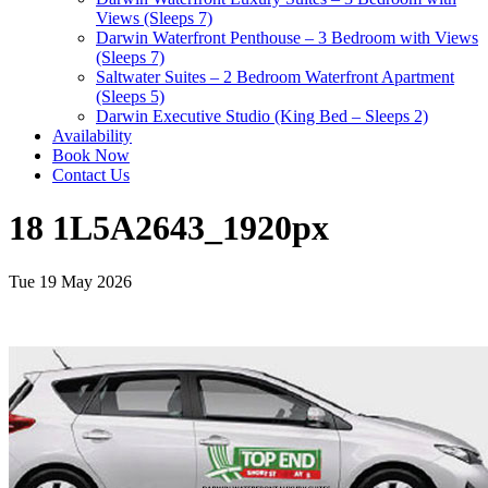
Views (Sleeps 7)
Darwin Waterfront Penthouse – 3 Bedroom with Views
(Sleeps 7)
Saltwater Suites – 2 Bedroom Waterfront Apartment
(Sleeps 5)
Darwin Executive Studio (King Bed – Sleeps 2)
Availability
Book Now
Contact Us
18 1L5A2643_1920px
Tue 19 May 2026