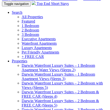
Top End Short Stays
Toggle navigation
Search
All Properties
Featured
1 Bedroom
2 Bedroom
3 Bedroom
Executive Apartments
Waterfront Apartments
Luxury Apartments
Pet Friendly Apartments
+ FREE CAR
Properties
Darwin Waterfront Luxury Suites – 1 Bedroom
Apartment Water Views (Sleeps 2)
Darwin Waterfront Luxury Suites – 1 Bedroom
Apartment Views (Sleeps 3)
Darwin Waterfront Luxury Suites – 2 Bedroom with
Views (Sleeps 5)
Darwin Waterfront Luxury Suites – 2 Bedroom &
FREE CAR (Sleeps 4)
Darwin Waterfront Luxury Suites – 2 Bedroom &
FREE CAR (Sleeps 5)
Darwin Waterfront Luxury Suites – 3 Bedroom with