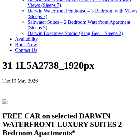
Views (Sleeps 7)
Darwin Waterfront Penthouse – 3 Bedroom with Views
(Sleeps 7)
Saltwater Suites – 2 Bedroom Waterfront Apartment
(Sleeps 5)
Darwin Executive Studio (King Bed – Sleeps 2)
Availability
Book Now
Contact Us
31 1L5A2738_1920px
Tue 19 May 2026
FREE CAR on selected DARWIN
WATERFRONT LUXURY SUITES 2
Bedroom Apartments*