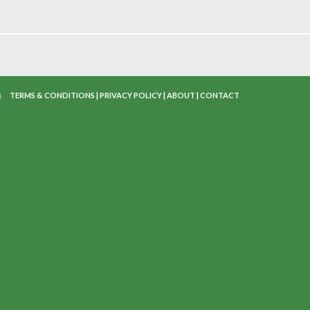
TERMS & CONDITIONS
|
PRIVACY POLICY
|
ABOUT
|
CONTACT