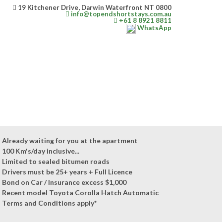
19 Kitchener Drive, Darwin Waterfront NT 0800
info@topendshortstays.com.au
+61 8 8921 8811
WhatsApp
Already waiting for you at the apartment
100 Km's/day inclusive...
Limited to sealed bitumen roads
Drivers must be 25+ years + Full Licence
Bond on Car / Insurance excess $1,000
Recent model Toyota Corolla Hatch Automatic
Terms and Conditions apply*