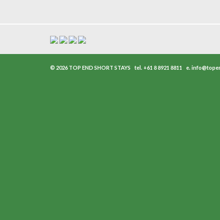
© 2026 TOP END SHORT STAYS
tel.
+61 8 8921 8811
e.
info@tope