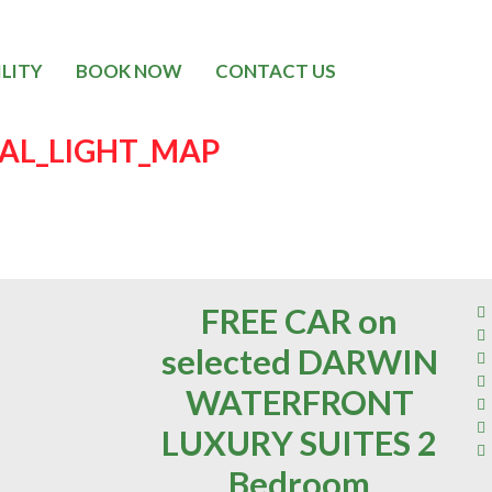
ILITY
BOOK NOW
CONTACT US
CAL_LIGHT_MAP
FREE CAR on
selected DARWIN
WATERFRONT
LUXURY SUITES 2
Bedroom