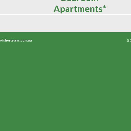
Apartments*
ndshortstays.com.au