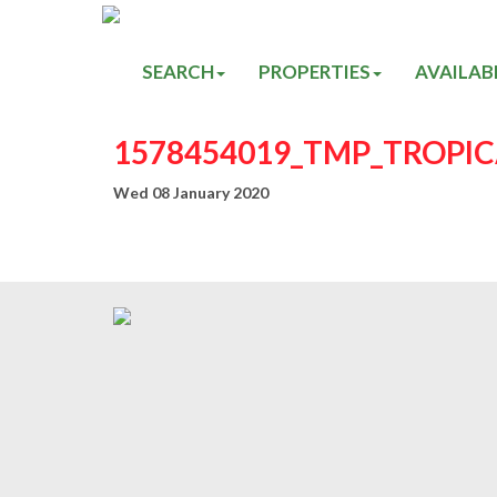
SEARCH
PROPERTIES
AVAILAB
1578454019_TMP_TROPI
Wed 08 January 2020