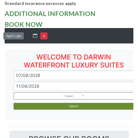
Standard insurance excesses apply.
ADDITIONAL INFORMATION
BOOK NOW
Agent Login
0
WELCOME TO DARWIN
WATERFRONT LUXURY SUITES
1 Guest
Search