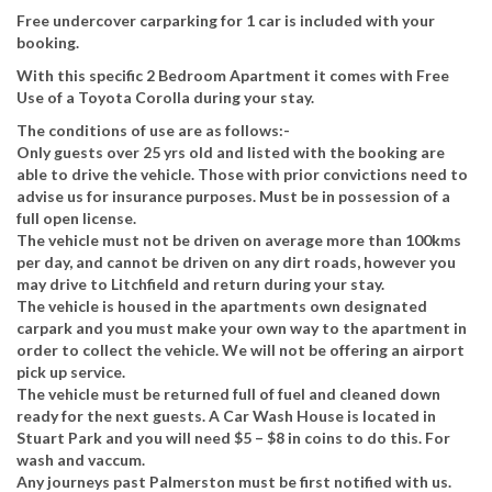
Free undercover carparking for 1 car is included with your
booking.
With this specific 2 Bedroom Apartment it comes with Free
Use of a Toyota Corolla during your stay.
The conditions of use are as follows:-
Only guests over 25 yrs old and listed with the booking are
able to drive the vehicle. Those with prior convictions need to
advise us for insurance purposes. Must be in possession of a
full open license.
The vehicle must not be driven on average more than 100kms
per day, and cannot be driven on any dirt roads, however you
may drive to Litchfield and return during your stay.
The vehicle is housed in the apartments own designated
carpark and you must make your own way to the apartment in
order to collect the vehicle. We will not be offering an airport
pick up service.
The vehicle must be returned full of fuel and cleaned down
ready for the next guests. A Car Wash House is located in
Stuart Park and you will need $5 – $8 in coins to do this. For
wash and vaccum.
Any journeys past Palmerston must be first notified with us.