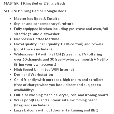
MASTER: 1 King Bed or 2 Single Beds
SECOND: 1 King Bed or 2 Single Beds
Master has Robe & Ensuite
Stylish and contemporary furniture
Fully equipped kitchen including gas stove and oven, full
size fridge, and dishwasher
Nespresso Coffee Machine!
Hotel quality linen (quality 100% cotton) and towels
(pool towels included)
Widescreen TV with FETCH (Streaming TV) offering
over 60 channels and 30 free Movies per month + Netflix
(Bring your own account)
High Speed Unlimited WIFI Internet
Desk and Workstation
Child friendly with portacot, high chairs and strollers
(free of charge when you book direct and subject to
availability)
Full-size washing machine, dryer, iron, and ironing board
Wave pool(fee) and all-year safe-swimming beach
(lifeguards included)
Large balcony with outdoor entertaining and BBQ