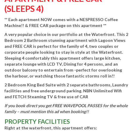
(SLEEPS 4)
** Each apartment NOW comes with a NESPRESSO Coffee
Machine!! & FREE CAR package on this apartment **
A very popular choice in our portfolio at the Waterfront. This 2
Bedroom 2 Bathroom stunning apartment with Lagoon Views
and FREE CAR is perfect for the family of 4, two couples or
corporate people looking to stay in style at the Waterfront.
Sleeping 4 comfortably this apartment offers large kitchen,
separate lounge with LCD TV, Dining for 4 persons, and an
outdoor balcony to entertain from -perfect for overlooking
the harbour, or watching those fantastic storms roll in!!
2 Bedroom King Bed Suite with 2 separate bathrooms, Laundry
facilities and free underground parking. NBN Unlimited Wifi
and FETCH Steaming TV & free use of CAR
If you book direct you get FREE WAVEPOOL PASSES for the whole
family – must mention this ad when booking!!
PROPERTY FACILITIES
Right at the waterfront, this apartment offers: