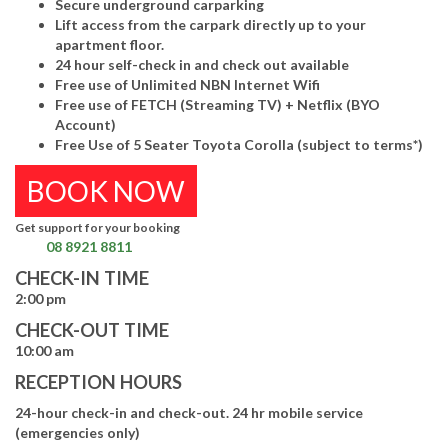
Secure underground carparking
Lift access from the carpark directly up to your
apartment floor.
24 hour self-check in and check out available
Free use of Unlimited NBN Internet Wifi
Free use of FETCH (Streaming TV) + Netflix (BYO
Account)
Free Use of 5 Seater Toyota Corolla (subject to terms*)
BOOK NOW
Get support for your booking
08 8921 8811
CHECK-IN TIME
2:00 pm
CHECK-OUT TIME
10:00 am
RECEPTION HOURS
24-hour check-in and check-out. 24 hr mobile service
(emergencies only)