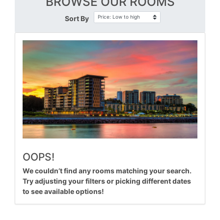
BROWSE OUR ROOMS
Sort By
OOPS!
We couldn’t find any rooms matching your search.
Try adjusting your filters or picking different dates
to see available options!