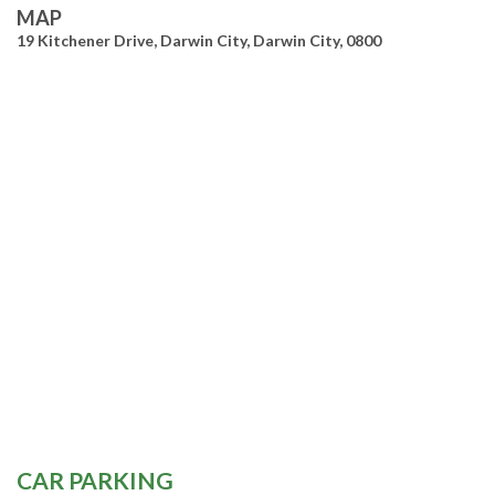
MAP
19 Kitchener Drive, Darwin City, Darwin City, 0800
CAR PARKING