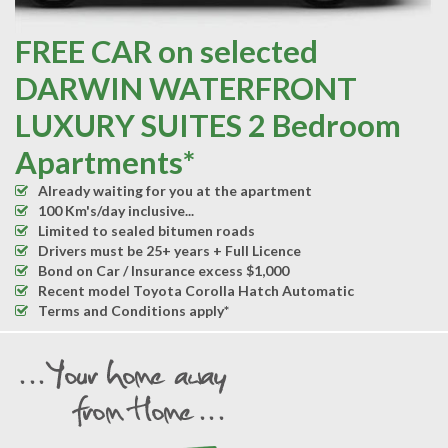
FREE CAR on selected
DARWIN WATERFRONT
LUXURY SUITES 2 Bedroom
Apartments*
Already waiting for you at the apartment
100 Km's/day inclusive...
Limited to sealed bitumen roads
Drivers must be 25+ years + Full Licence
Bond on Car / Insurance excess $1,000
Recent model Toyota Corolla Hatch Automatic
Terms and Conditions apply*