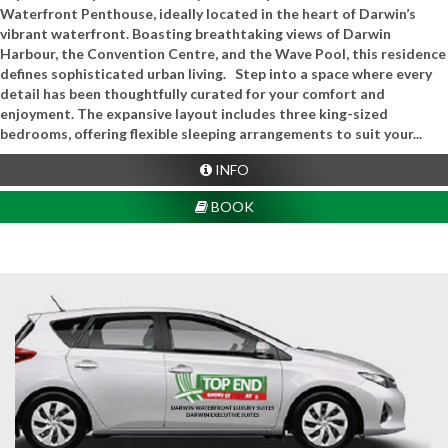
Waterfront Penthouse, ideally located in the heart of Darwin’s
vibrant waterfront. Boasting breathtaking views of Darwin
Harbour, the Convention Centre, and the Wave Pool, this residence
defines sophisticated urban living. Step into a space where every
detail has been thoughtfully curated for your comfort and
enjoyment. The expansive layout includes three king-sized
bedrooms, offering flexible sleeping arrangements to suit your...
INFO
BOOK