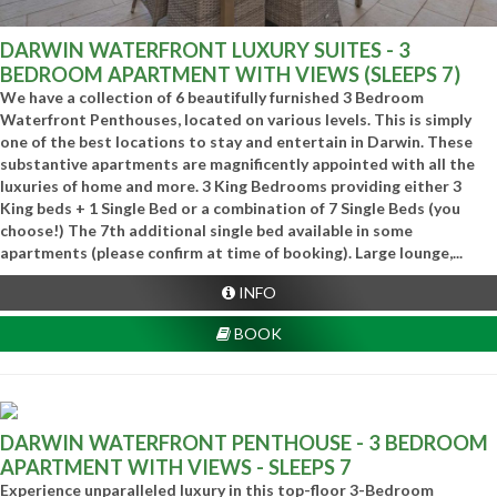
DARWIN WATERFRONT LUXURY SUITES - 3
BEDROOM APARTMENT WITH VIEWS (SLEEPS 7)
We have a collection of 6 beautifully furnished 3 Bedroom
Waterfront Penthouses, located on various levels. This is simply
one of the best locations to stay and entertain in Darwin. These
substantive apartments are magnificently appointed with all the
luxuries of home and more. 3 King Bedrooms providing either 3
King beds + 1 Single Bed or a combination of 7 Single Beds (you
choose!) The 7th additional single bed available in some
apartments (please confirm at time of booking). Large lounge,...
INFO
BOOK
DARWIN WATERFRONT PENTHOUSE - 3 BEDROOM
APARTMENT WITH VIEWS - SLEEPS 7
Experience unparalleled luxury in this top-floor 3-Bedroom