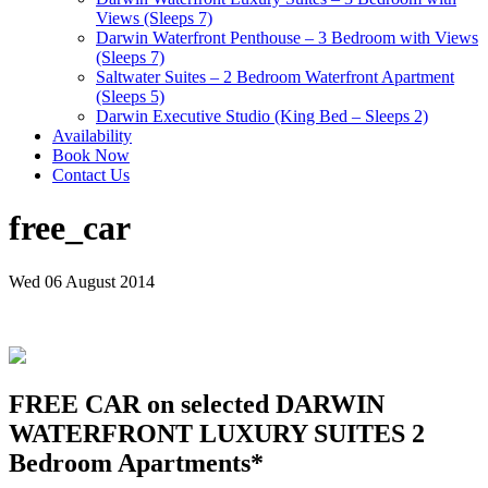
Views (Sleeps 7)
Darwin Waterfront Penthouse – 3 Bedroom with Views
(Sleeps 7)
Saltwater Suites – 2 Bedroom Waterfront Apartment
(Sleeps 5)
Darwin Executive Studio (King Bed – Sleeps 2)
Availability
Book Now
Contact Us
free_car
Wed 06 August 2014
FREE CAR on selected DARWIN
WATERFRONT LUXURY SUITES 2
Bedroom Apartments*