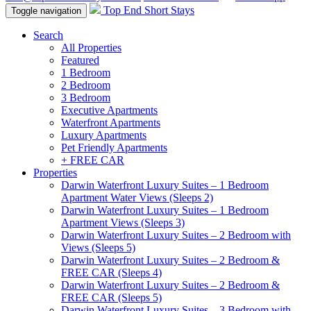
Top End Short Stays
Toggle navigation
Search
All Properties
Featured
1 Bedroom
2 Bedroom
3 Bedroom
Executive Apartments
Waterfront Apartments
Luxury Apartments
Pet Friendly Apartments
+ FREE CAR
Properties
Darwin Waterfront Luxury Suites – 1 Bedroom
Apartment Water Views (Sleeps 2)
Darwin Waterfront Luxury Suites – 1 Bedroom
Apartment Views (Sleeps 3)
Darwin Waterfront Luxury Suites – 2 Bedroom with
Views (Sleeps 5)
Darwin Waterfront Luxury Suites – 2 Bedroom &
FREE CAR (Sleeps 4)
Darwin Waterfront Luxury Suites – 2 Bedroom &
FREE CAR (Sleeps 5)
Darwin Waterfront Luxury Suites – 3 Bedroom with