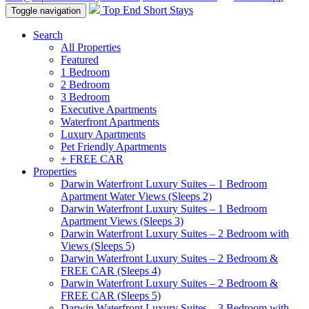
Top End Short Stays
Toggle navigation
Search
All Properties
Featured
1 Bedroom
2 Bedroom
3 Bedroom
Executive Apartments
Waterfront Apartments
Luxury Apartments
Pet Friendly Apartments
+ FREE CAR
Properties
Darwin Waterfront Luxury Suites – 1 Bedroom
Apartment Water Views (Sleeps 2)
Darwin Waterfront Luxury Suites – 1 Bedroom
Apartment Views (Sleeps 3)
Darwin Waterfront Luxury Suites – 2 Bedroom with
Views (Sleeps 5)
Darwin Waterfront Luxury Suites – 2 Bedroom &
FREE CAR (Sleeps 4)
Darwin Waterfront Luxury Suites – 2 Bedroom &
FREE CAR (Sleeps 5)
Darwin Waterfront Luxury Suites – 3 Bedroom with