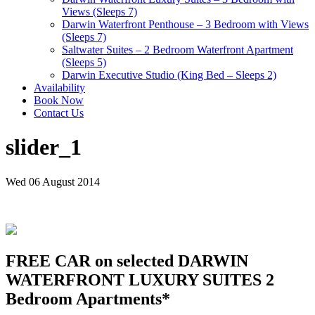
Views (Sleeps 7)
Darwin Waterfront Penthouse – 3 Bedroom with Views
(Sleeps 7)
Saltwater Suites – 2 Bedroom Waterfront Apartment
(Sleeps 5)
Darwin Executive Studio (King Bed – Sleeps 2)
Availability
Book Now
Contact Us
slider_1
Wed 06 August 2014
FREE CAR on selected DARWIN
WATERFRONT LUXURY SUITES 2
Bedroom Apartments*