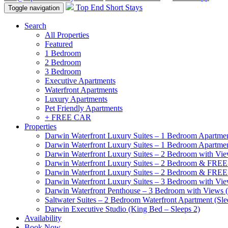
Top End Short Stays
Toggle navigation
Search
All Properties
Featured
1 Bedroom
2 Bedroom
3 Bedroom
Executive Apartments
Waterfront Apartments
Luxury Apartments
Pet Friendly Apartments
+ FREE CAR
Properties
Darwin Waterfront Luxury Suites – 1 Bedroom Apartmen
Darwin Waterfront Luxury Suites – 1 Bedroom Apartmen
Darwin Waterfront Luxury Suites – 2 Bedroom with Vie
Darwin Waterfront Luxury Suites – 2 Bedroom & FREE
Darwin Waterfront Luxury Suites – 2 Bedroom & FREE
Darwin Waterfront Luxury Suites – 3 Bedroom with Vie
Darwin Waterfront Penthouse – 3 Bedroom with Views (
Saltwater Suites – 2 Bedroom Waterfront Apartment (Sle
Darwin Executive Studio (King Bed – Sleeps 2)
Availability
Book Now