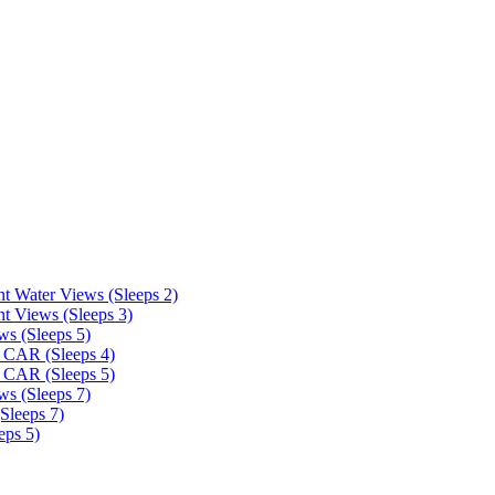
t Water Views (Sleeps 2)
t Views (Sleeps 3)
ws (Sleeps 5)
 CAR (Sleeps 4)
 CAR (Sleeps 5)
ws (Sleeps 7)
Sleeps 7)
eps 5)