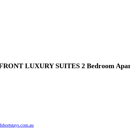
FRONT LUXURY SUITES 2 Bedroom Apar
shortstays.com.au