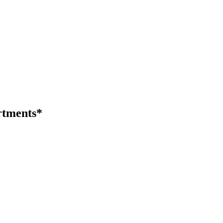
tments*