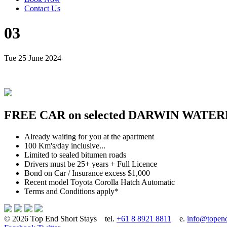
Contact Us
03
Tue 25 June 2024
FREE CAR on selected DARWIN WATER
Already waiting for you at the apartment
100 Km's/day inclusive...
Limited to sealed bitumen roads
Drivers must be 25+ years + Full Licence
Bond on Car / Insurance excess $1,000
Recent model Toyota Corolla Hatch Automatic
Terms and Conditions apply*
© 2026 Top End Short Stays
tel.
+61 8 8921 8811
e.
info@topend