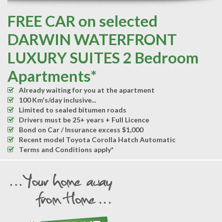
FREE CAR on selected
DARWIN WATERFRONT
LUXURY SUITES 2 Bedroom
Apartments*
Already waiting for you at the apartment
100 Km's/day inclusive...
Limited to sealed bitumen roads
Drivers must be 25+ years + Full Licence
Bond on Car / Insurance excess $1,000
Recent model Toyota Corolla Hatch Automatic
Terms and Conditions apply*