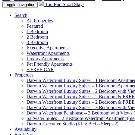
Top End Short Stays
Toggle navigation
Search
All Properties
Featured
1 Bedroom
2 Bedroom
3 Bedroom
Executive Apartments
Waterfront Apartments
Luxury Apartments
Pet Friendly Apartments
+ FREE CAR
Properties
Darwin Waterfront Luxury Suites – 1 Bedroom Apartmen
Darwin Waterfront Luxury Suites – 1 Bedroom Apartmen
Darwin Waterfront Luxury Suites – 2 Bedroom with Vie
Darwin Waterfront Luxury Suites – 2 Bedroom & FREE
Darwin Waterfront Luxury Suites – 2 Bedroom & FREE
Darwin Waterfront Luxury Suites – 3 Bedroom with Vie
Darwin Waterfront Penthouse – 3 Bedroom with Views (
Saltwater Suites – 2 Bedroom Waterfront Apartment (Sle
Darwin Executive Studio (King Bed – Sleeps 2)
Availability
Book Now