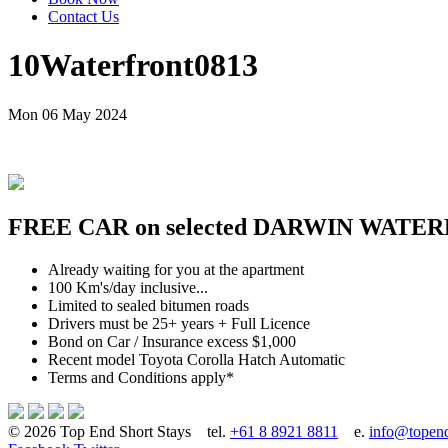
Contact Us
10Waterfront0813
Mon 06 May 2024
FREE CAR on selected DARWIN WATER
Already waiting for you at the apartment
100 Km's/day inclusive...
Limited to sealed bitumen roads
Drivers must be 25+ years + Full Licence
Bond on Car / Insurance excess $1,000
Recent model Toyota Corolla Hatch Automatic
Terms and Conditions apply*
© 2026 Top End Short Stays
tel.
+61 8 8921 8811
e.
info@topend