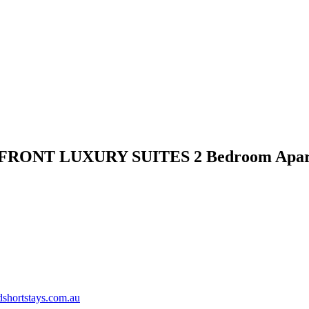
FRONT LUXURY SUITES 2 Bedroom Apar
shortstays.com.au