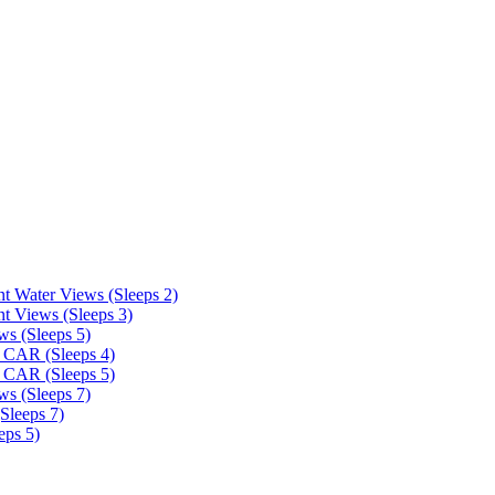
t Water Views (Sleeps 2)
t Views (Sleeps 3)
ws (Sleeps 5)
 CAR (Sleeps 4)
 CAR (Sleeps 5)
ws (Sleeps 7)
Sleeps 7)
eps 5)