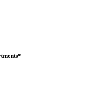
tments*