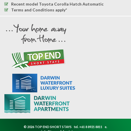
Recent model Toyota Corolla Hatch Automatic
Terms and Conditions apply*
© 2026 TOP END SHORT STAYS
tel.
+61 8 8921 8811
e.