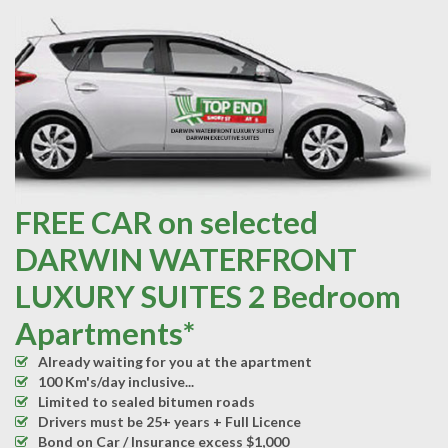
FREE CAR on selected
DARWIN WATERFRONT
LUXURY SUITES 2 Bedroom
Apartments*
Already waiting for you at the apartment
100 Km's/day inclusive...
Limited to sealed bitumen roads
Drivers must be 25+ years + Full Licence
Bond on Car / Insurance excess $1,000