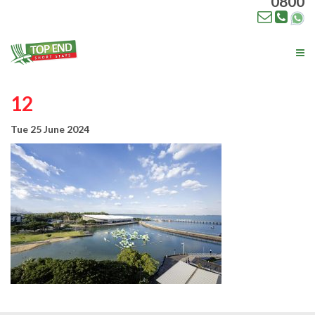
0800
Tog
nav
12
Tue 25 June 2024