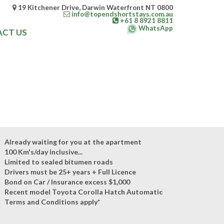
19 Kitchener Drive, Darwin Waterfront NT 0800
info@topendshortstays.com.au
+61 8 8921 8811
WhatsApp
CT US
Already waiting for you at the apartment
100 Km's/day inclusive...
Limited to sealed bitumen roads
Drivers must be 25+ years + Full Licence
Bond on Car / Insurance excess $1,000
Recent model Toyota Corolla Hatch Automatic
Terms and Conditions apply*