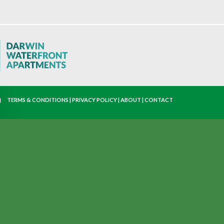
TERMS & CONDITIONS
|
PRIVACY POLICY
|
ABOUT
|
CONTACT