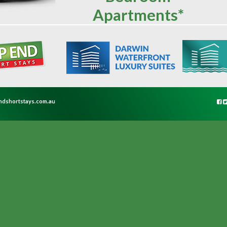
Apartments*
ndshortstays.com.au