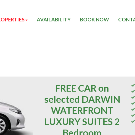
ROPERTIES
AVAILABILITY
BOOK NOW
CONTA
FREE CAR on
selected DARWIN
WATERFRONT
LUXURY SUITES 2
Bedroom