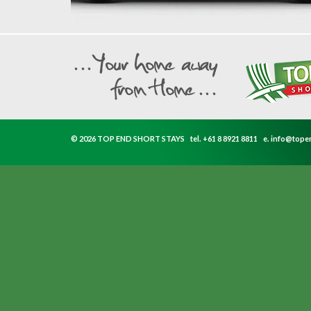
© 2026 TOP END SHORT STAYS
tel.
+61 8 8921 8811
e.
info@tope