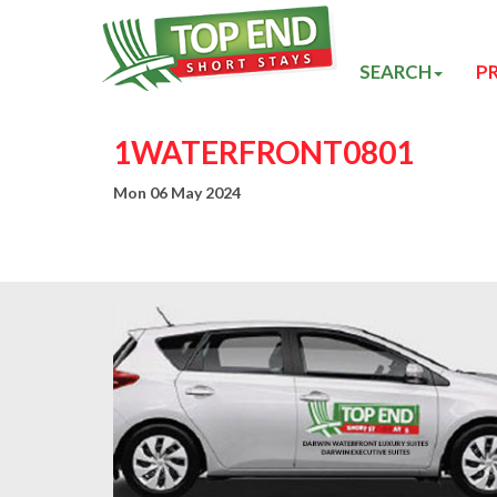
SEARCH
P
1WATERFRONT0801
Mon 06 May 2024