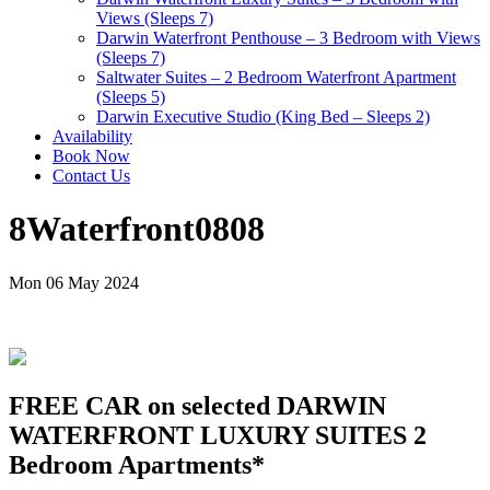
Views (Sleeps 7)
Darwin Waterfront Penthouse – 3 Bedroom with Views
(Sleeps 7)
Saltwater Suites – 2 Bedroom Waterfront Apartment
(Sleeps 5)
Darwin Executive Studio (King Bed – Sleeps 2)
Availability
Book Now
Contact Us
8Waterfront0808
Mon 06 May 2024
FREE CAR on selected DARWIN
WATERFRONT LUXURY SUITES 2
Bedroom Apartments*