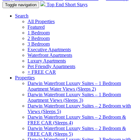
Top End Short Stays
Toggle navigation
Search
All Properties
Featured
1 Bedroom
2 Bedroom
3 Bedroom
Executive Apartments
Waterfront Apartments
Luxury Apartments
Pet Friendly Apartments
+ FREE CAR
Properties
Darwin Waterfront Luxury Suites – 1 Bedroom
Apartment Water Views (Sleeps 2)
Darwin Waterfront Luxury Suites – 1 Bedroom
Apartment Views (Sleeps 3)
Darwin Waterfront Luxury Suites – 2 Bedroom with
Views (Sleeps 5)
Darwin Waterfront Luxury Suites – 2 Bedroom &
FREE CAR (Sleeps 4)
Darwin Waterfront Luxury Suites – 2 Bedroom &
FREE CAR (Sleeps 5)
Darwin Waterfront Luxury Suites – 3 Bedroom with