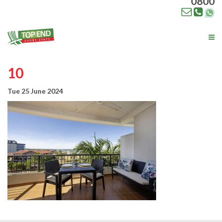
0800
Tog
nav
10
Tue 25 June 2024