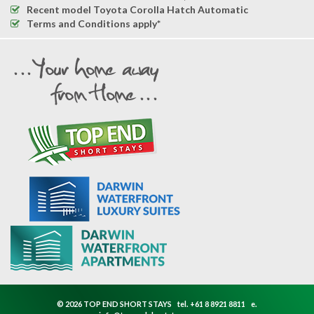
Recent model Toyota Corolla Hatch Automatic
Terms and Conditions apply*
© 2026 TOP END SHORT STAYS
tel.
+61 8 8921 8811
e.