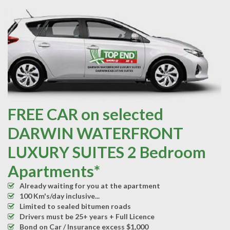
FREE CAR on selected
DARWIN WATERFRONT
LUXURY SUITES 2 Bedroom
Apartments*
Already waiting for you at the apartment
100 Km's/day inclusive...
Limited to sealed bitumen roads
Drivers must be 25+ years + Full Licence
Bond on Car / Insurance excess $1,000