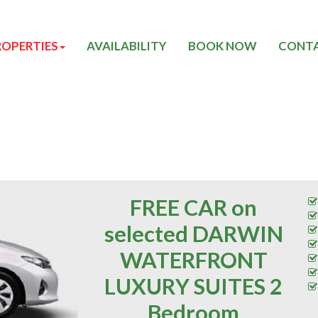
ROPERTIES
AVAILABILITY
BOOK NOW
CONTA
FREE CAR on
selected DARWIN
WATERFRONT
LUXURY SUITES 2
Bedroom