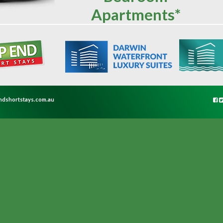
Apartments*
ndshortstays.com.au