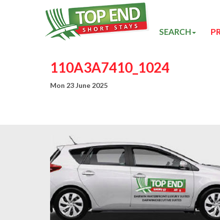
SEARCH
P
110A3A7410_1024
Mon 23 June 2025