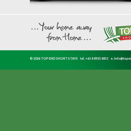
© 2026 TOP END SHORT STAYS
tel.
+61 8 8921 8811
e.
info@tope