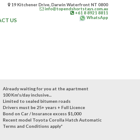
19 Kitchener Drive, Darwin Waterfront NT 0800
info@topendshortstays.com.au
+61 8 8921 8811
WhatsApp
CT US
Already waiting for you at the apartment
100 Km's/day inclusive...
Limited to sealed bitumen roads
Drivers must be 25+ years + Full Licence
Bond on Car / Insurance excess $1,000
Recent model Toyota Corolla Hatch Automatic
Terms and Conditions apply*