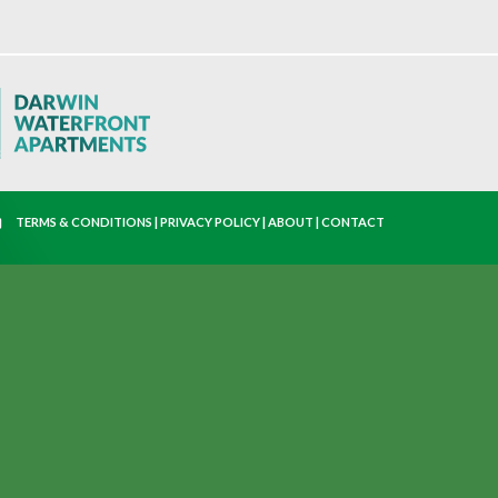
TERMS & CONDITIONS
|
PRIVACY POLICY
|
ABOUT
|
CONTACT