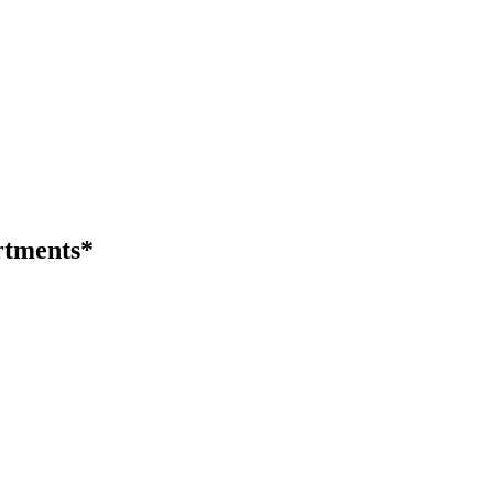
tments*