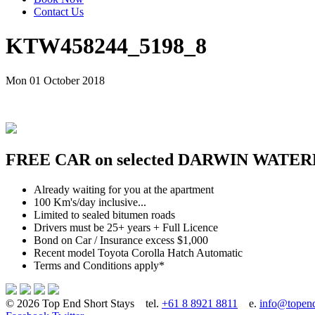
Contact Us
KTW458244_5198_8
Mon 01 October 2018
FREE CAR on selected DARWIN WATER
Already waiting for you at the apartment
100 Km's/day inclusive...
Limited to sealed bitumen roads
Drivers must be 25+ years + Full Licence
Bond on Car / Insurance excess $1,000
Recent model Toyota Corolla Hatch Automatic
Terms and Conditions apply*
© 2026 Top End Short Stays
tel.
+61 8 8921 8811
e.
info@topend