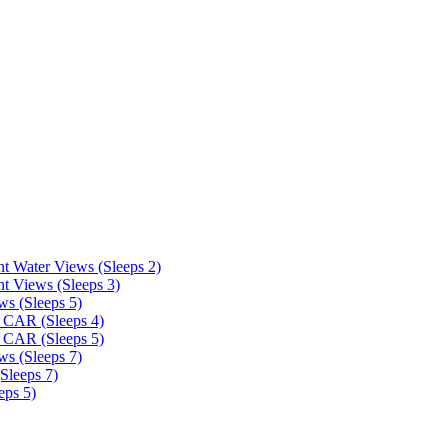
t Water Views (Sleeps 2)
t Views (Sleeps 3)
ws (Sleeps 5)
 CAR (Sleeps 4)
 CAR (Sleeps 5)
ws (Sleeps 7)
Sleeps 7)
eps 5)