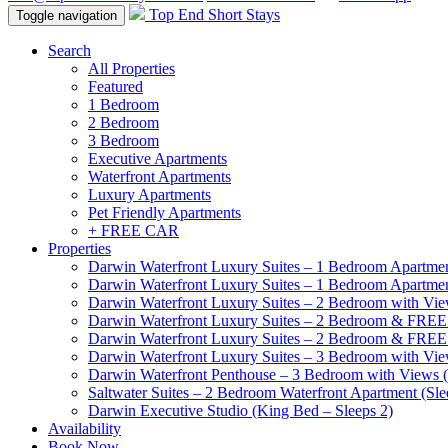
Top End Short Stays
Toggle navigation
Search
All Properties
Featured
1 Bedroom
2 Bedroom
3 Bedroom
Executive Apartments
Waterfront Apartments
Luxury Apartments
Pet Friendly Apartments
+ FREE CAR
Properties
Darwin Waterfront Luxury Suites – 1 Bedroom Apartmen
Darwin Waterfront Luxury Suites – 1 Bedroom Apartmen
Darwin Waterfront Luxury Suites – 2 Bedroom with Vie
Darwin Waterfront Luxury Suites – 2 Bedroom & FREE
Darwin Waterfront Luxury Suites – 2 Bedroom & FREE
Darwin Waterfront Luxury Suites – 3 Bedroom with Vie
Darwin Waterfront Penthouse – 3 Bedroom with Views (
Saltwater Suites – 2 Bedroom Waterfront Apartment (Sle
Darwin Executive Studio (King Bed – Sleeps 2)
Availability
Book Now