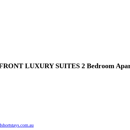
FRONT LUXURY SUITES 2 Bedroom Apar
shortstays.com.au