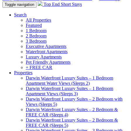
Top End Short Stays
Toggle navigation
Search
All Properties
Featured
1 Bedroom
2 Bedroom
3 Bedroom
Executive Apartments
Waterfront Apartments
Luxury Apartments
Pet Friendly Apartments
+ FREE CAR
Properties
Darwin Waterfront Luxury Suites – 1 Bedroom
Apartment Water Views (Sleeps 2)
Darwin Waterfront Luxury Suites – 1 Bedroom
Apartment Views (Sleeps 3)
Darwin Waterfront Luxury Suites – 2 Bedroom with
Views (Sleeps 5)
Darwin Waterfront Luxury Suites – 2 Bedroom &
FREE CAR (Sleeps 4)
Darwin Waterfront Luxury Suites – 2 Bedroom &
FREE CAR (Sleeps 5)
Darwin Waterfront Luxury Suites – 3 Bedroom with