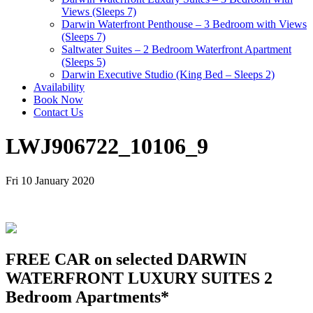
Views (Sleeps 7)
Darwin Waterfront Penthouse – 3 Bedroom with Views
(Sleeps 7)
Saltwater Suites – 2 Bedroom Waterfront Apartment
(Sleeps 5)
Darwin Executive Studio (King Bed – Sleeps 2)
Availability
Book Now
Contact Us
LWJ906722_10106_9
Fri 10 January 2020
FREE CAR on selected DARWIN
WATERFRONT LUXURY SUITES 2
Bedroom Apartments*