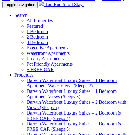
Top End Short Stays
Toggle navigation
Search
All Properties
Featured
1 Bedroom
2 Bedroom
3 Bedroom
Executive Apartments
Waterfront Apartments
Luxury Apartments
Pet Friendly Apartments
+ FREE CAR
Properties
Darwin Waterfront Luxury Suites – 1 Bedroom
Apartment Water Views (Sleeps 2)
Darwin Waterfront Luxury Suites – 1 Bedroom
Apartment Views (Sleeps 3)
Darwin Waterfront Luxury Suites – 2 Bedroom with
Views (Sleeps 5)
Darwin Waterfront Luxury Suites – 2 Bedroom &
FREE CAR (Sleeps 4)
Darwin Waterfront Luxury Suites – 2 Bedroom &
FREE CAR (Sleeps 5)
Darwin Waterfront Luxury Suites – 3 Bedroom with