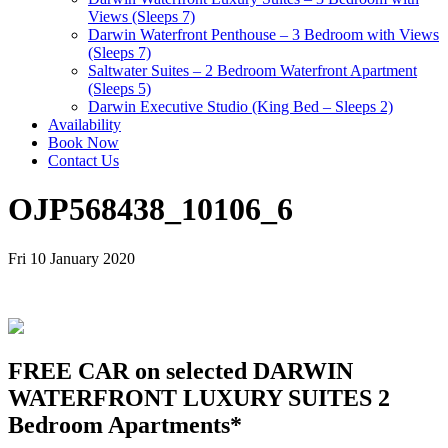
Views (Sleeps 7)
Darwin Waterfront Penthouse – 3 Bedroom with Views
(Sleeps 7)
Saltwater Suites – 2 Bedroom Waterfront Apartment
(Sleeps 5)
Darwin Executive Studio (King Bed – Sleeps 2)
Availability
Book Now
Contact Us
OJP568438_10106_6
Fri 10 January 2020
FREE CAR on selected DARWIN
WATERFRONT LUXURY SUITES 2
Bedroom Apartments*