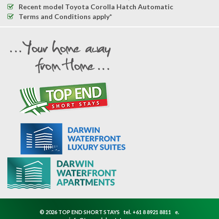
Recent model Toyota Corolla Hatch Automatic
Terms and Conditions apply*
© 2026 TOP END SHORT STAYS
tel.
+61 8 8921 8811
e.