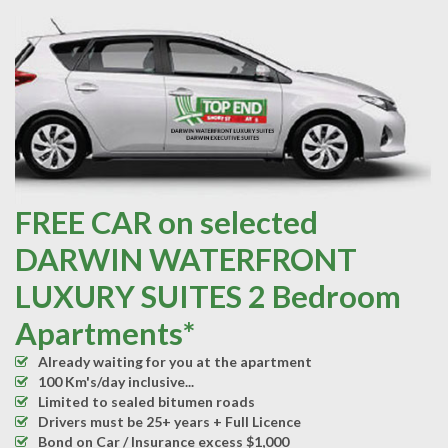
FREE CAR on selected
DARWIN WATERFRONT
LUXURY SUITES 2 Bedroom
Apartments*
Already waiting for you at the apartment
100 Km's/day inclusive...
Limited to sealed bitumen roads
Drivers must be 25+ years + Full Licence
Bond on Car / Insurance excess $1,000