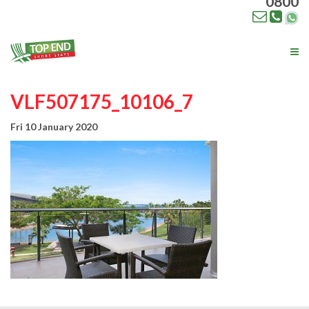
0800
Tog
nav
VLF507175_10106_7
Fri 10 January 2020