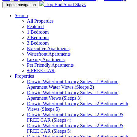
Top End Short Stays
Toggle navigation
Search
All Properties
Featured
1 Bedroom
2 Bedroom
3 Bedroom
Executive Apartments
Waterfront Apartments
Luxury Apartments
Pet Friendly Apartments
+ FREE CAR
Properties
Darwin Waterfront Luxury Suites – 1 Bedroom
Apartment Water Views (Sleeps 2)
Darwin Waterfront Luxury Suites – 1 Bedroom
Apartment Views (Sleeps 3)
Darwin Waterfront Luxury Suites – 2 Bedroom with
Views (Sleeps 5)
Darwin Waterfront Luxury Suites – 2 Bedroom &
FREE CAR (Sleeps 4)
Darwin Waterfront Luxury Suites – 2 Bedroom &
FREE CAR (Sleeps 5)
Darwin Waterfront Luxury Suites – 3 Bedroom with