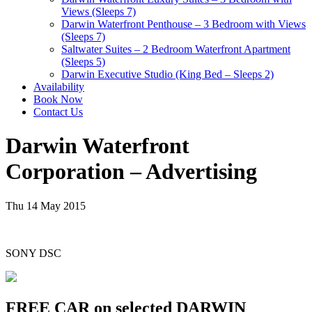
Views (Sleeps 7)
Darwin Waterfront Penthouse – 3 Bedroom with Views
(Sleeps 7)
Saltwater Suites – 2 Bedroom Waterfront Apartment
(Sleeps 5)
Darwin Executive Studio (King Bed – Sleeps 2)
Availability
Book Now
Contact Us
Darwin Waterfront
Corporation – Advertising
Thu 14 May 2015
SONY DSC
FREE CAR on selected DARWIN