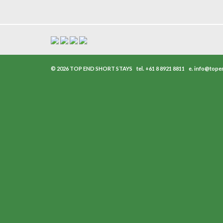
© 2026 TOP END SHORT STAYS
tel.
+61 8 8921 8811
e.
info@tope