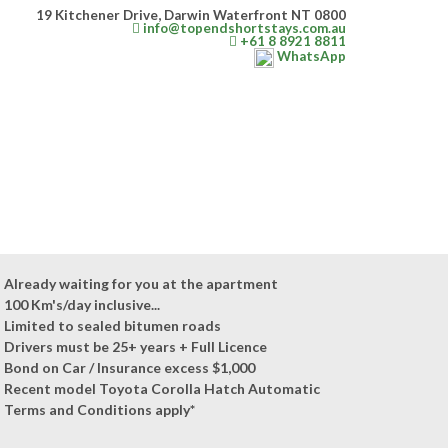
19 Kitchener Drive, Darwin Waterfront NT 0800
info@topendshortstays.com.au
+61 8 8921 8811
WhatsApp
Already waiting for you at the apartment
100 Km's/day inclusive...
Limited to sealed bitumen roads
Drivers must be 25+ years + Full Licence
Bond on Car / Insurance excess $1,000
Recent model Toyota Corolla Hatch Automatic
Terms and Conditions apply*