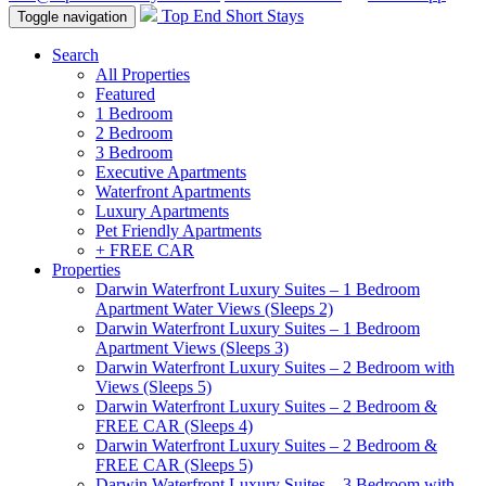
Top End Short Stays
Toggle navigation
Search
All Properties
Featured
1 Bedroom
2 Bedroom
3 Bedroom
Executive Apartments
Waterfront Apartments
Luxury Apartments
Pet Friendly Apartments
+ FREE CAR
Properties
Darwin Waterfront Luxury Suites – 1 Bedroom
Apartment Water Views (Sleeps 2)
Darwin Waterfront Luxury Suites – 1 Bedroom
Apartment Views (Sleeps 3)
Darwin Waterfront Luxury Suites – 2 Bedroom with
Views (Sleeps 5)
Darwin Waterfront Luxury Suites – 2 Bedroom &
FREE CAR (Sleeps 4)
Darwin Waterfront Luxury Suites – 2 Bedroom &
FREE CAR (Sleeps 5)
Darwin Waterfront Luxury Suites – 3 Bedroom with