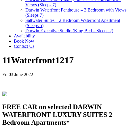
Views (Sleeps 7)
Darwin Waterfront Penthouse – 3 Bedroom with Views
(Sleeps 7)
Saltwater Suites – 2 Bedroom Waterfront Apartment
(Sleeps 5)
Darwin Executive Studio (King Bed – Sleeps 2)
Availability
Book Now
Contact Us
11Waterfront1217
Fri 03 June 2022
FREE CAR on selected DARWIN
WATERFRONT LUXURY SUITES 2
Bedroom Apartments*