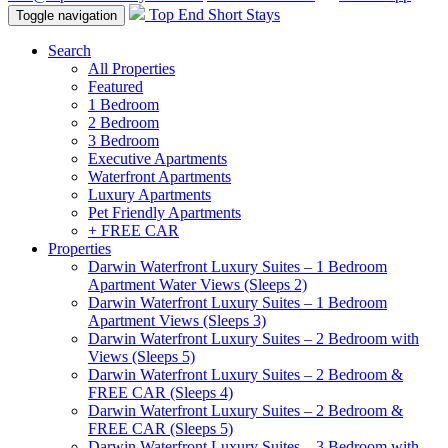
Top End Short Stays
Toggle navigation
Search
All Properties
Featured
1 Bedroom
2 Bedroom
3 Bedroom
Executive Apartments
Waterfront Apartments
Luxury Apartments
Pet Friendly Apartments
+ FREE CAR
Properties
Darwin Waterfront Luxury Suites – 1 Bedroom
Apartment Water Views (Sleeps 2)
Darwin Waterfront Luxury Suites – 1 Bedroom
Apartment Views (Sleeps 3)
Darwin Waterfront Luxury Suites – 2 Bedroom with
Views (Sleeps 5)
Darwin Waterfront Luxury Suites – 2 Bedroom &
FREE CAR (Sleeps 4)
Darwin Waterfront Luxury Suites – 2 Bedroom &
FREE CAR (Sleeps 5)
Darwin Waterfront Luxury Suites – 3 Bedroom with