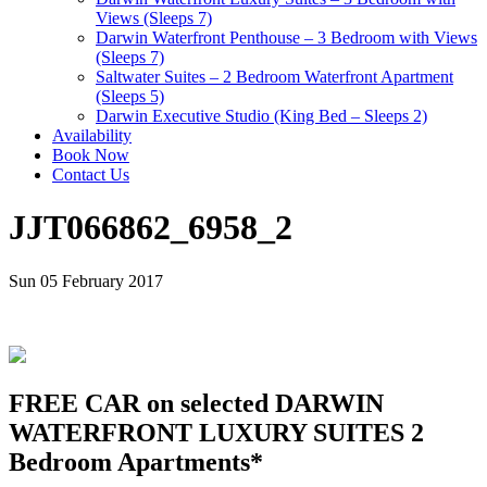
Views (Sleeps 7)
Darwin Waterfront Penthouse – 3 Bedroom with Views
(Sleeps 7)
Saltwater Suites – 2 Bedroom Waterfront Apartment
(Sleeps 5)
Darwin Executive Studio (King Bed – Sleeps 2)
Availability
Book Now
Contact Us
JJT066862_6958_2
Sun 05 February 2017
FREE CAR on selected DARWIN
WATERFRONT LUXURY SUITES 2
Bedroom Apartments*