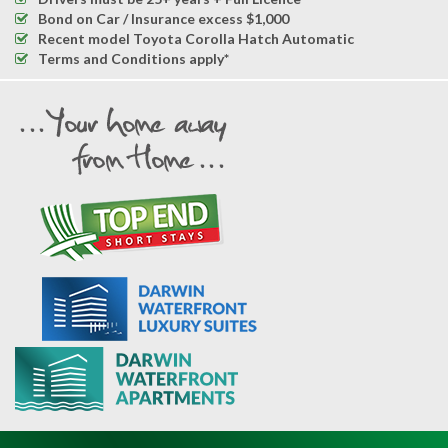
Bond on Car / Insurance excess $1,000
Recent model Toyota Corolla Hatch Automatic
Terms and Conditions apply*