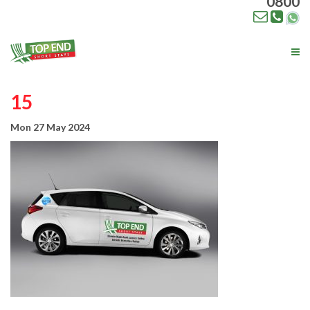
0800
Tog
nav
15
Mon 27 May 2024