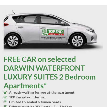
FREE CAR on selected
DARWIN WATERFRONT
LUXURY SUITES 2 Bedroom
Apartments*
Already waiting for you at the apartment
100 Km's/day inclusive...
Limited to sealed bitumen roads
Drivers must be 25+ years + Full Licence