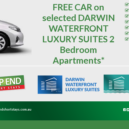
FREE CAR on
selected DARWIN
WATERFRONT
LUXURY SUITES 2
Bedroom
Apartments*
ndshortstays.com.au