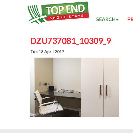
SEARCH
P
DZU737081_10309_9
Tue 18 April 2017