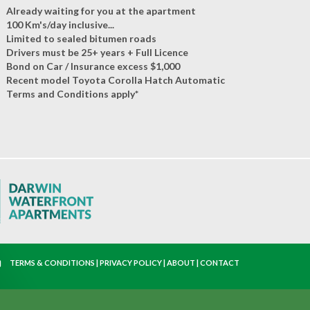
Already waiting for you at the apartment
100 Km's/day inclusive...
Limited to sealed bitumen roads
Drivers must be 25+ years + Full Licence
Bond on Car / Insurance excess $1,000
Recent model Toyota Corolla Hatch Automatic
Terms and Conditions apply*
TERMS & CONDITIONS
|
PRIVACY POLICY
|
ABOUT
|
CONTACT