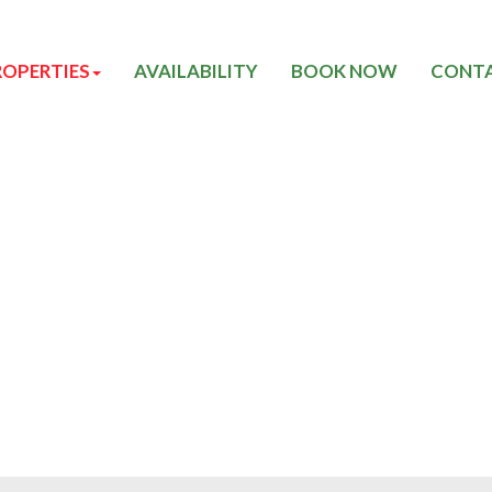
ROPERTIES
AVAILABILITY
BOOK NOW
CONTA