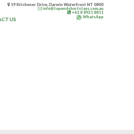
19 Kitchener Drive, Darwin Waterfront NT 0800
info@topendshortstays.com.au
+61 8 8921 8811
WhatsApp
CT US