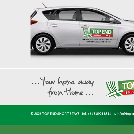
© 2026 TOP END SHORT STAYS
tel.
+61 8 8921 8811
e.
info@tope