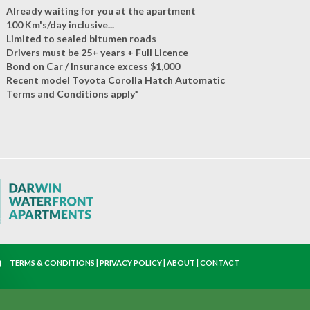
Already waiting for you at the apartment
100 Km's/day inclusive...
Limited to sealed bitumen roads
Drivers must be 25+ years + Full Licence
Bond on Car / Insurance excess $1,000
Recent model Toyota Corolla Hatch Automatic
Terms and Conditions apply*
TERMS & CONDITIONS
|
PRIVACY POLICY
|
ABOUT
|
CONTACT