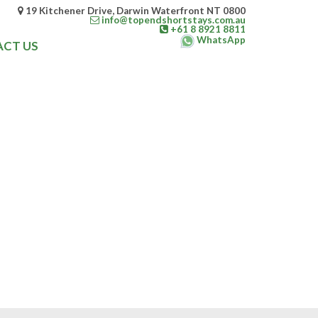
19 Kitchener Drive, Darwin Waterfront NT 0800
info@topendshortstays.com.au
+61 8 8921 8811
WhatsApp
CT US