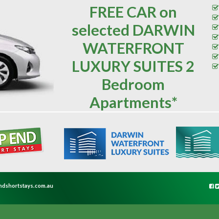
FREE CAR on
selected DARWIN
WATERFRONT
LUXURY SUITES 2
Bedroom
Apartments*
ndshortstays.com.au