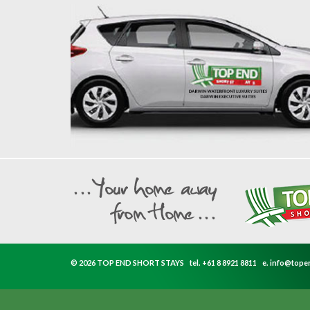
© 2026 TOP END SHORT STAYS
tel.
+61 8 8921 8811
e.
info@tope