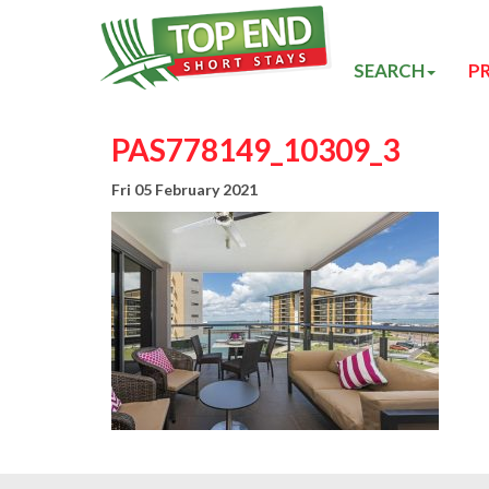
SEARCH
P
PAS778149_10309_3
Fri 05 February 2021