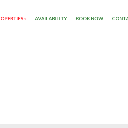
ROPERTIES
AVAILABILITY
BOOK NOW
CONTA