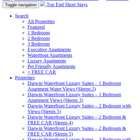
Top End Short Stays
Toggle navigation
Search
All Properties
Featured
1 Bedroom
2 Bedroom
3 Bedroom
Executive Apartments
Waterfront Apartments
Luxury Apartments
Pet Friendly Apartments
+ FREE CAR
Properties
Darwin Waterfront Luxury Suites – 1 Bedroom
Apartment Water Views (Sleeps 2)
Darwin Waterfront Luxury Suites – 1 Bedroom
Apartment Views (Sleeps 3)
Darwin Waterfront Luxury Suites – 2 Bedroom with
Views (Sleeps 5)
Darwin Waterfront Luxury Suites – 2 Bedroom &
FREE CAR (Sleeps 4)
Darwin Waterfront Luxury Suites – 2 Bedroom &
FREE CAR (Sleeps 5)
Darwin Waterfront Luxury Suites – 3 Bedroom with