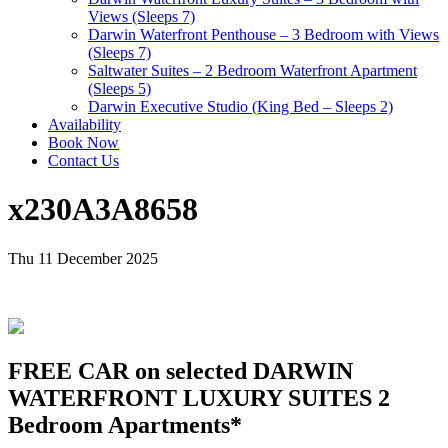
Views (Sleeps 7)
Darwin Waterfront Penthouse – 3 Bedroom with Views
(Sleeps 7)
Saltwater Suites – 2 Bedroom Waterfront Apartment
(Sleeps 5)
Darwin Executive Studio (King Bed – Sleeps 2)
Availability
Book Now
Contact Us
x230A3A8658
Thu 11 December 2025
FREE CAR on selected DARWIN
WATERFRONT LUXURY SUITES 2
Bedroom Apartments*