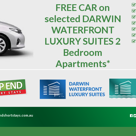
FREE CAR on
selected DARWIN
WATERFRONT
LUXURY SUITES 2
Bedroom
Apartments*
ndshortstays.com.au