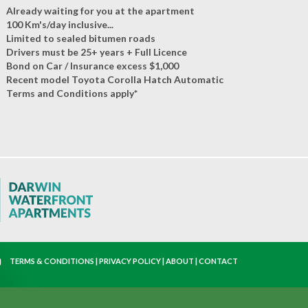
Already waiting for you at the apartment
100 Km's/day inclusive...
Limited to sealed bitumen roads
Drivers must be 25+ years + Full Licence
Bond on Car / Insurance excess $1,000
Recent model Toyota Corolla Hatch Automatic
Terms and Conditions apply*
TERMS & CONDITIONS
|
PRIVACY POLICY
|
ABOUT
|
CONTACT