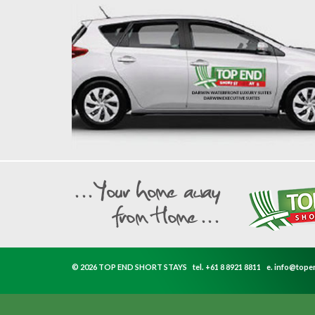
© 2026 TOP END SHORT STAYS
tel.
+61 8 8921 8811
e.
info@tope