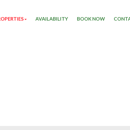
ROPERTIES
AVAILABILITY
BOOK NOW
CONTA