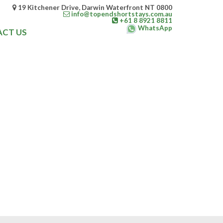
19 Kitchener Drive, Darwin Waterfront NT 0800
info@topendshortstays.com.au
+61 8 8921 8811
WhatsApp
CT US