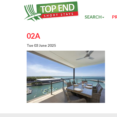
SEARCH
P
02A
Tue 03 June 2025