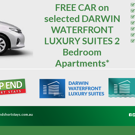
FREE CAR on
selected DARWIN
WATERFRONT
LUXURY SUITES 2
Bedroom
Apartments*
ndshortstays.com.au