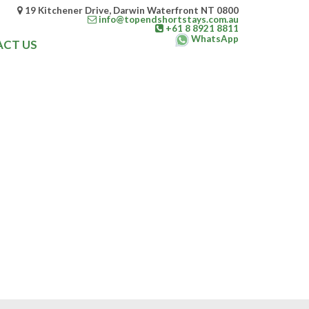
19 Kitchener Drive, Darwin Waterfront NT 0800
info@topendshortstays.com.au
+61 8 8921 8811
WhatsApp
CT US