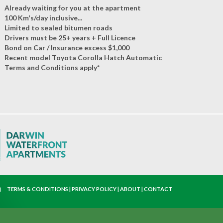
Already waiting for you at the apartment
100 Km's/day inclusive...
Limited to sealed bitumen roads
Drivers must be 25+ years + Full Licence
Bond on Car / Insurance excess $1,000
Recent model Toyota Corolla Hatch Automatic
Terms and Conditions apply*
TERMS & CONDITIONS
|
PRIVACY POLICY
|
ABOUT
|
CONTACT