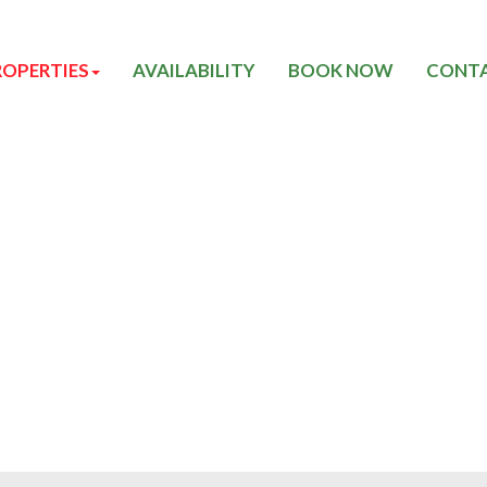
ROPERTIES
AVAILABILITY
BOOK NOW
CONTA