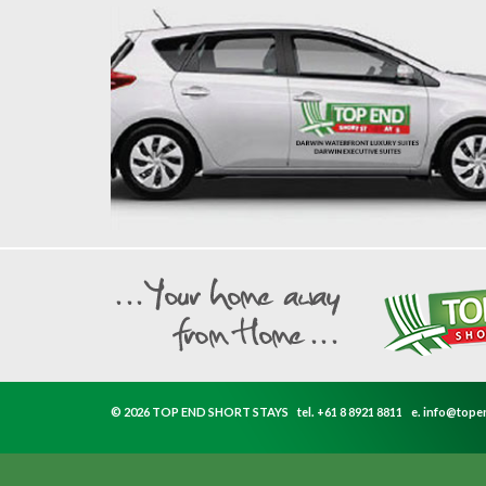
© 2026 TOP END SHORT STAYS
tel.
+61 8 8921 8811
e.
info@tope