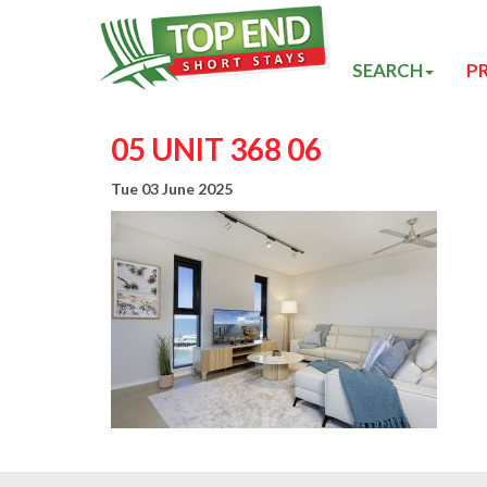
SEARCH
P
05 UNIT 368 06
Tue 03 June 2025