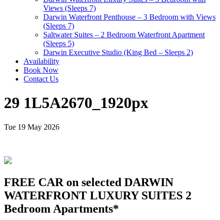
Views (Sleeps 7)
Darwin Waterfront Penthouse – 3 Bedroom with Views
(Sleeps 7)
Saltwater Suites – 2 Bedroom Waterfront Apartment
(Sleeps 5)
Darwin Executive Studio (King Bed – Sleeps 2)
Availability
Book Now
Contact Us
29 1L5A2670_1920px
Tue 19 May 2026
FREE CAR on selected DARWIN
WATERFRONT LUXURY SUITES 2
Bedroom Apartments*