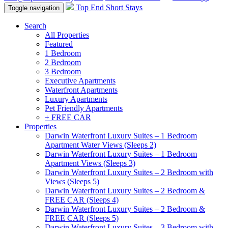
Top End Short Stays
Toggle navigation
Search
All Properties
Featured
1 Bedroom
2 Bedroom
3 Bedroom
Executive Apartments
Waterfront Apartments
Luxury Apartments
Pet Friendly Apartments
+ FREE CAR
Properties
Darwin Waterfront Luxury Suites – 1 Bedroom
Apartment Water Views (Sleeps 2)
Darwin Waterfront Luxury Suites – 1 Bedroom
Apartment Views (Sleeps 3)
Darwin Waterfront Luxury Suites – 2 Bedroom with
Views (Sleeps 5)
Darwin Waterfront Luxury Suites – 2 Bedroom &
FREE CAR (Sleeps 4)
Darwin Waterfront Luxury Suites – 2 Bedroom &
FREE CAR (Sleeps 5)
Darwin Waterfront Luxury Suites – 3 Bedroom with