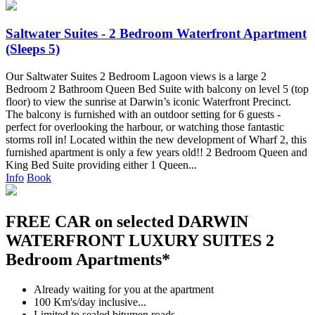
Saltwater Suites - 2 Bedroom Waterfront Apartment
(Sleeps 5)
Our Saltwater Suites 2 Bedroom Lagoon views is a large 2
Bedroom 2 Bathroom Queen Bed Suite with balcony on level 5 (top
floor) to view the sunrise at Darwin’s iconic Waterfront Precinct.
The balcony is furnished with an outdoor setting for 6 guests -
perfect for overlooking the harbour, or watching those fantastic
storms roll in! Located within the new development of Wharf 2, this
furnished apartment is only a few years old!! 2 Bedroom Queen and
King Bed Suite providing either 1 Queen...
Info
Book
FREE CAR on selected DARWIN
WATERFRONT LUXURY SUITES 2
Bedroom Apartments*
Already waiting for you at the apartment
100 Km's/day inclusive...
Limited to sealed bitumen roads