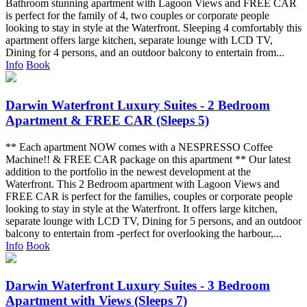
Bathroom stunning apartment with Lagoon Views and FREE CAR
is perfect for the family of 4, two couples or corporate people
looking to stay in style at the Waterfront. Sleeping 4 comfortably this
apartment offers large kitchen, separate lounge with LCD TV,
Dining for 4 persons, and an outdoor balcony to entertain from...
Info
Book
Darwin Waterfront Luxury Suites - 2 Bedroom
Apartment & FREE CAR (Sleeps 5)
** Each apartment NOW comes with a NESPRESSO Coffee
Machine!! & FREE CAR package on this apartment ** Our latest
addition to the portfolio in the newest development at the
Waterfront. This 2 Bedroom apartment with Lagoon Views and
FREE CAR is perfect for the families, couples or corporate people
looking to stay in style at the Waterfront. It offers large kitchen,
separate lounge with LCD TV, Dining for 5 persons, and an outdoor
balcony to entertain from -perfect for overlooking the harbour,...
Info
Book
Darwin Waterfront Luxury Suites - 3 Bedroom
Apartment with Views (Sleeps 7)