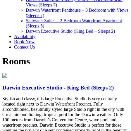
Views (Sleeps 7)
Darwin Waterfront Penthouse – 3 Bedroom with Views
(Sleeps 7)
Saltwater Suites – 2 Bedroom Waterfront Apartment
(Sleeps 5)
Darwin Executive Studio (King Bed – Sleeps 2)
Availability
Book Now
Contact Us
Rooms
Darwin Executive Studio - King Bed (Sleeps 2)
Stylish and classy, this large Executive Studio is very centrally
located right next to Darwin Waterfront Precinct. Fully
airconditioned, beautifully styled large Studio right in the city with
Great airconditioning; tropical pool for the Darwin weather! Only
100 meters from Darwin’s Convention Centre, wave pool and
waterfront precinct, Darwin Executive Studio is perfect for those
wanting the privacy of a self contained property right in the heart of