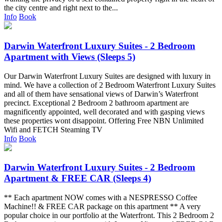
the city centre and right next to the...
Info
Book
Darwin Waterfront Luxury Suites - 2 Bedroom
Apartment with Views (Sleeps 5)
Our Darwin Waterfront Luxury Suites are designed with luxury in
mind. We have a collection of 2 Bedroom Waterfront Luxury Suites
and all of them have sensational views of Darwin’s Waterfront
precinct. Exceptional 2 Bedroom 2 bathroom apartment are
magnificently appointed, well decorated and with gasping views
these properties wont disappoint. Offering Free NBN Unlimited
Wifi and FETCH Steaming TV
Info
Book
Darwin Waterfront Luxury Suites - 2 Bedroom
Apartment & FREE CAR (Sleeps 4)
** Each apartment NOW comes with a NESPRESSO Coffee
Machine!! & FREE CAR package on this apartment ** A very
popular choice in our portfolio at the Waterfront. This 2 Bedroom 2