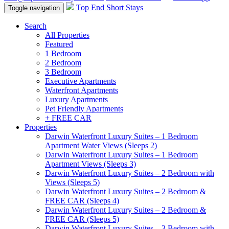
Top End Short Stays
Toggle navigation
Search
All Properties
Featured
1 Bedroom
2 Bedroom
3 Bedroom
Executive Apartments
Waterfront Apartments
Luxury Apartments
Pet Friendly Apartments
+ FREE CAR
Properties
Darwin Waterfront Luxury Suites – 1 Bedroom
Apartment Water Views (Sleeps 2)
Darwin Waterfront Luxury Suites – 1 Bedroom
Apartment Views (Sleeps 3)
Darwin Waterfront Luxury Suites – 2 Bedroom with
Views (Sleeps 5)
Darwin Waterfront Luxury Suites – 2 Bedroom &
FREE CAR (Sleeps 4)
Darwin Waterfront Luxury Suites – 2 Bedroom &
FREE CAR (Sleeps 5)
Darwin Waterfront Luxury Suites – 3 Bedroom with