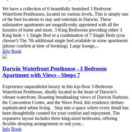
We have a collection of 6 beautifully furnished 3 Bedroom
Waterfront Penthouses, located on various levels. This is simply one
of the best locations to stay and entertain in Darwin. These
substantive apartments are magnificently appointed with all the
luxuries of home and more. 3 King Bedrooms providing either 3
King beds + 1 Single Bed or a combination of 7 Single Beds (you
choose!) The 7th additional single bed available in some apartments
(please confirm at time of booking). Large lounge,...
Info
Book
Darwin Waterfront Penthouse - 3 Bedroom
Apartment with Views - Sleeps 7
Experience unparalleled luxury in this top-floor 3-Bedroom
Waterfront Penthouse, ideally located in the heart of Darwin’s
vibrant waterfront. Boasting breathtaking views of Darwin Harbour,
the Convention Centre, and the Wave Pool, this residence defines
sophisticated urban living. Step into a space where every detail has
been thoughtfully curated for your comfort and enjoyment. The
expansive layout includes three king-sized bedrooms, offering
flexible sleeping arrangements to suit your...
Info
Book