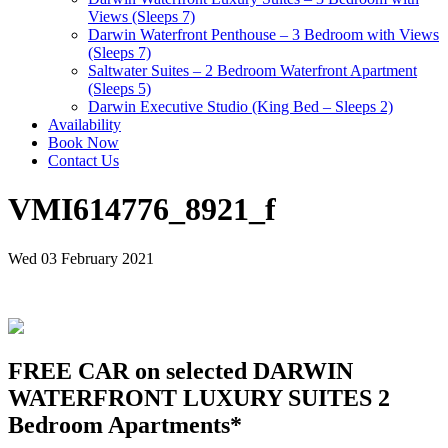
Views (Sleeps 7)
Darwin Waterfront Penthouse – 3 Bedroom with Views
(Sleeps 7)
Saltwater Suites – 2 Bedroom Waterfront Apartment
(Sleeps 5)
Darwin Executive Studio (King Bed – Sleeps 2)
Availability
Book Now
Contact Us
VMI614776_8921_f
Wed 03 February 2021
FREE CAR on selected DARWIN
WATERFRONT LUXURY SUITES 2
Bedroom Apartments*