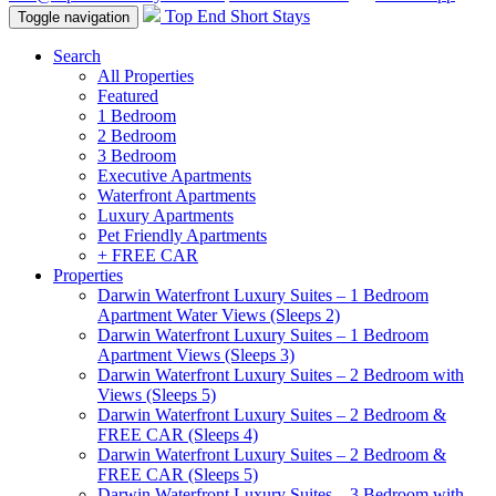
Top End Short Stays
Toggle navigation
Search
All Properties
Featured
1 Bedroom
2 Bedroom
3 Bedroom
Executive Apartments
Waterfront Apartments
Luxury Apartments
Pet Friendly Apartments
+ FREE CAR
Properties
Darwin Waterfront Luxury Suites – 1 Bedroom
Apartment Water Views (Sleeps 2)
Darwin Waterfront Luxury Suites – 1 Bedroom
Apartment Views (Sleeps 3)
Darwin Waterfront Luxury Suites – 2 Bedroom with
Views (Sleeps 5)
Darwin Waterfront Luxury Suites – 2 Bedroom &
FREE CAR (Sleeps 4)
Darwin Waterfront Luxury Suites – 2 Bedroom &
FREE CAR (Sleeps 5)
Darwin Waterfront Luxury Suites – 3 Bedroom with